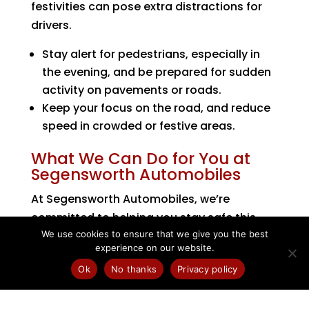
festivities can pose extra distractions for
drivers.
Stay alert for pedestrians, especially in
the evening, and be prepared for sudden
activity on pavements or roads.
Keep your focus on the road, and reduce
speed in crowded or festive areas.
What We Can Do for You at
Segensworth Automobiles
At Segensworth Automobiles, we’re
committed to helping you stay safe this
We use cookies to ensure that we give you the best
autumn. We offer:
experience on our website.
Full vehicle autumn health checks
,
Ok
No thanks
Privacy policy
including battery, lighting, fluid levels and
tyres.