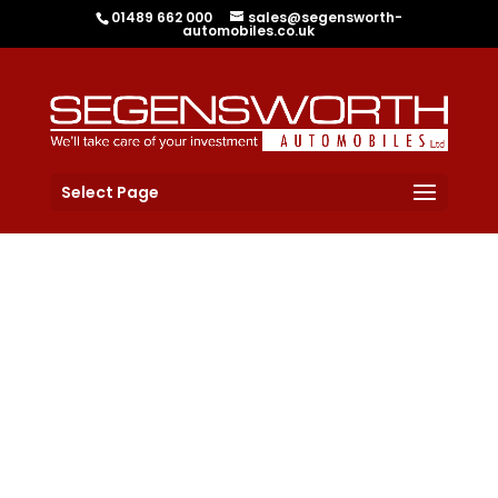
01489 662 000
sales@segensworth-
automobiles.co.uk
Select Page