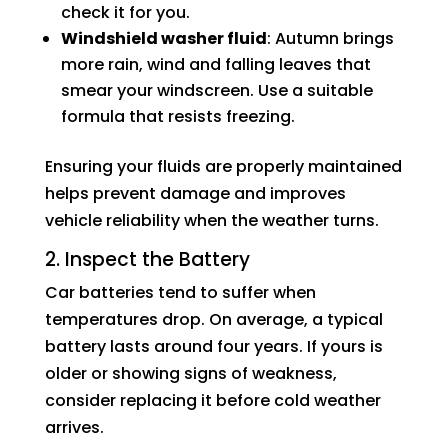
check it for you.
Windshield washer fluid
: Autumn brings
more rain, wind and falling leaves that
smear your windscreen. Use a suitable
formula that resists freezing.
Ensuring your fluids are properly maintained
helps prevent damage and improves
vehicle reliability when the weather turns.
2. Inspect the Battery
Car batteries tend to suffer when
temperatures drop. On average, a typical
battery lasts around four years. If yours is
older or showing signs of weakness,
consider replacing it before cold weather
arrives.