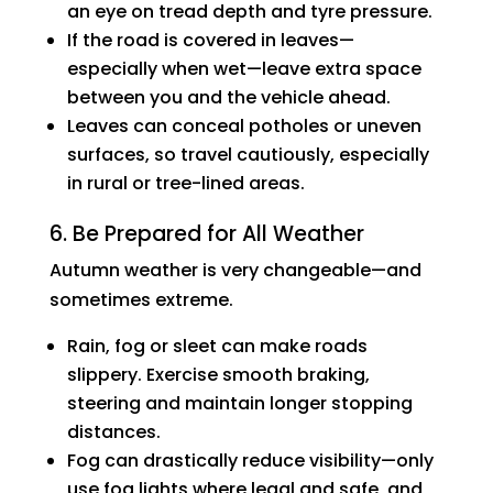
an eye on tread depth and tyre pressure.
If the road is covered in leaves—
especially when wet—leave extra space
between you and the vehicle ahead.
Leaves can conceal potholes or uneven
surfaces, so travel cautiously, especially
in rural or tree-lined areas.
6. Be Prepared for All Weather
Autumn weather is very changeable—and
sometimes extreme.
Rain, fog or sleet can make roads
slippery. Exercise smooth braking,
steering and maintain longer stopping
distances.
Fog can drastically reduce visibility—only
use fog lights where legal and safe, and