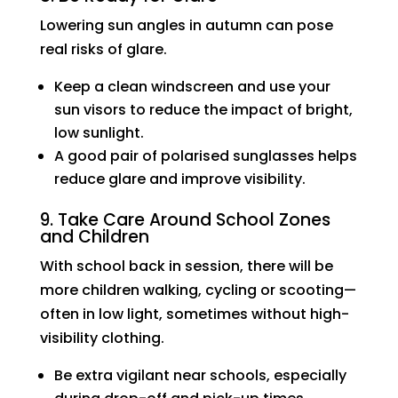
Lowering sun angles in autumn can pose
real risks of glare.
Keep a clean windscreen and use your
sun visors to reduce the impact of bright,
low sunlight.
A good pair of polarised sunglasses helps
reduce glare and improve visibility.
9. Take Care Around School Zones
and Children
With school back in session, there will be
more children walking, cycling or scooting—
often in low light, sometimes without high-
visibility clothing.
Be extra vigilant near schools, especially