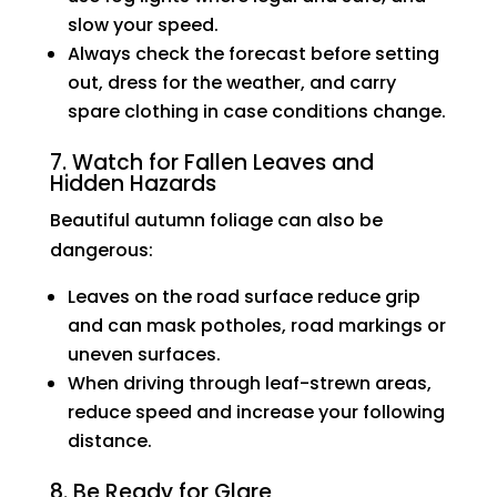
slow your speed.
Always check the forecast before setting
out, dress for the weather, and carry
spare clothing in case conditions change.
7. Watch for Fallen Leaves and
Hidden Hazards
Beautiful autumn foliage can also be
dangerous:
Leaves on the road surface reduce grip
and can mask potholes, road markings or
uneven surfaces.
When driving through leaf-strewn areas,
reduce speed and increase your following
distance.
8. Be Ready for Glare