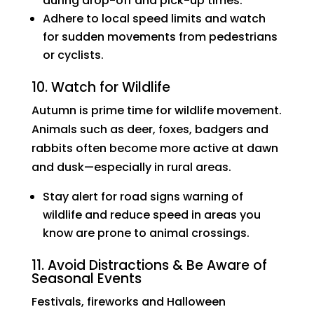
during drop-off and pick-up times.
Adhere to local speed limits and watch
for sudden movements from pedestrians
or cyclists.
10. Watch for Wildlife
Autumn is prime time for wildlife movement.
Animals such as deer, foxes, badgers and
rabbits often become more active at dawn
and dusk—especially in rural areas.
Stay alert for road signs warning of
wildlife and reduce speed in areas you
know are prone to animal crossings.
11. Avoid Distractions & Be Aware of
Seasonal Events
Festivals, fireworks and Halloween