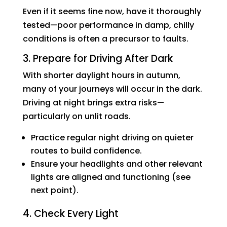
Even if it seems fine now, have it thoroughly
tested—poor performance in damp, chilly
conditions is often a precursor to faults.
3. Prepare for Driving After Dark
With shorter daylight hours in autumn,
many of your journeys will occur in the dark.
Driving at night brings extra risks—
particularly on unlit roads.
Practice regular night driving on quieter
routes to build confidence.
Ensure your headlights and other relevant
lights are aligned and functioning (see
next point).
4. Check Every Light