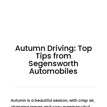
Autumn Driving: Top
Tips from
Segensworth
Automobiles
Autumn is a beautiful season, with crisp air,
changing leaves and cosy evenings—but