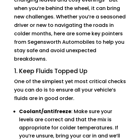
when you’re behind the wheel, it can bring
new challenges. Whether you’re a seasoned
driver or new to navigating the roads in
colder months, here are some key pointers
from Segensworth Automobiles to help you
stay safe and avoid unexpected
breakdowns.
1. Keep Fluids Topped Up
One of the simplest yet most critical checks
you can do is to ensure all your vehicle’s
fluids are in good order.
Coolant/antifreeze
: Make sure your
levels are correct and that the mix is
appropriate for colder temperatures. If
you’re unsure, bring your car in and we’ll