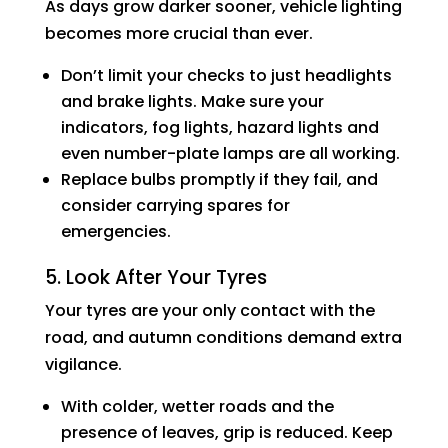
As days grow darker sooner, vehicle lighting
becomes more crucial than ever.
Don’t limit your checks to just headlights
and brake lights. Make sure your
indicators, fog lights, hazard lights and
even number-plate lamps are all working.
Replace bulbs promptly if they fail, and
consider carrying spares for
emergencies.
5. Look After Your Tyres
Your tyres are your only contact with the
road, and autumn conditions demand extra
vigilance.
With colder, wetter roads and the
presence of leaves, grip is reduced. Keep