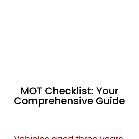
MOT Checklist: Your
Comprehensive Guide
Vehicles aged three years