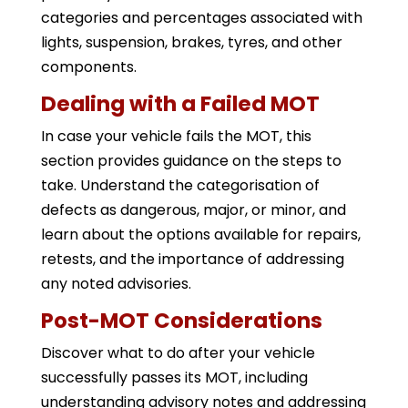
categories and percentages associated with
lights, suspension, brakes, tyres, and other
components.
Dealing with a Failed MOT
In case your vehicle fails the MOT, this
section provides guidance on the steps to
take. Understand the categorisation of
defects as dangerous, major, or minor, and
learn about the options available for repairs,
retests, and the importance of addressing
any noted advisories.
Post-MOT Considerations
Discover what to do after your vehicle
successfully passes its MOT, including
understanding advisory notes and addressing