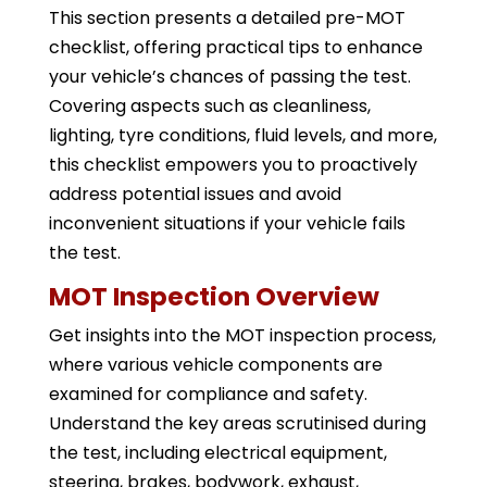
This section presents a detailed pre-MOT
checklist, offering practical tips to enhance
your vehicle’s chances of passing the test.
Covering aspects such as cleanliness,
lighting, tyre conditions, fluid levels, and more,
this checklist empowers you to proactively
address potential issues and avoid
inconvenient situations if your vehicle fails
the test.
MOT Inspection Overview
Get insights into the MOT inspection process,
where various vehicle components are
examined for compliance and safety.
Understand the key areas scrutinised during
the test, including electrical equipment,
steering, brakes, bodywork, exhaust,