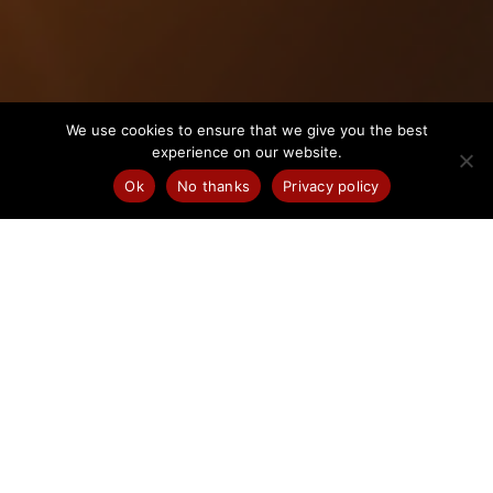
We use cookies to ensure that we give you the best
experience on our website.
Ok
No thanks
Privacy policy