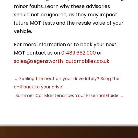
minor faults. Learn why these advisories
should not be ignored, as they may impact
future MOT tests and the resale value of your
vehicle.
For more information or to book your next
MOT contact us on
01489 662 000
or
sales@segensworth-automobiles.co.uk
←
Feeling the heat on your drive lately? Bring the
chill back to your drive!
Summer Car Maintenance: Your Essential Guide
→