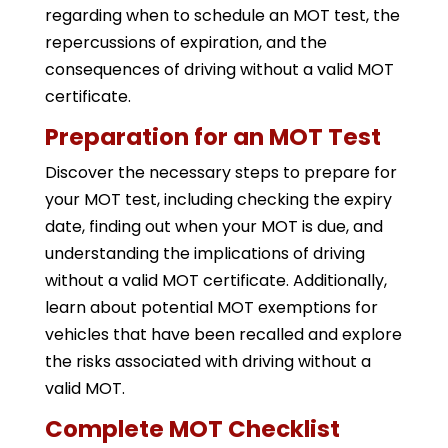
regarding when to schedule an MOT test, the
repercussions of expiration, and the
consequences of driving without a valid MOT
certificate.
Preparation for an MOT Test
Discover the necessary steps to prepare for
your MOT test, including checking the expiry
date, finding out when your MOT is due, and
understanding the implications of driving
without a valid MOT certificate. Additionally,
learn about potential MOT exemptions for
vehicles that have been recalled and explore
the risks associated with driving without a
valid MOT.
Complete MOT Checklist