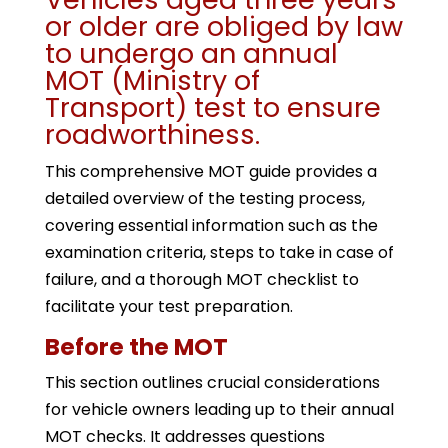
or older are obliged by law
to undergo an annual
MOT (Ministry of
Transport) test to ensure
roadworthiness.
This comprehensive MOT guide provides a
detailed overview of the testing process,
covering essential information such as the
examination criteria, steps to take in case of
failure, and a thorough MOT checklist to
facilitate your test preparation.
Before the MOT
This section outlines crucial considerations
for vehicle owners leading up to their annual
MOT checks. It addresses questions