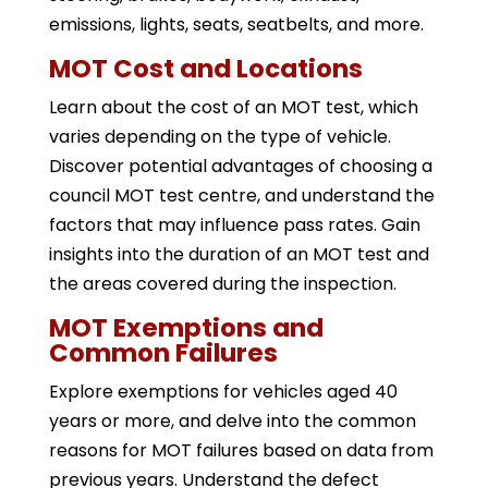
emissions, lights, seats, seatbelts, and more.
MOT Cost and Locations
Learn about the cost of an MOT test, which
varies depending on the type of vehicle.
Discover potential advantages of choosing a
council MOT test centre, and understand the
factors that may influence pass rates. Gain
insights into the duration of an MOT test and
the areas covered during the inspection.
MOT Exemptions and
Common Failures
Explore exemptions for vehicles aged 40
years or more, and delve into the common
reasons for MOT failures based on data from
previous years. Understand the defect