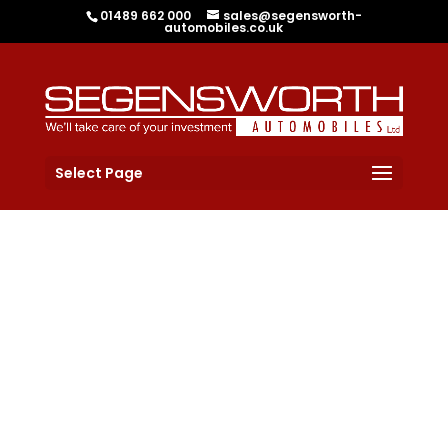
01489 662 000
sales@segensworth-
automobiles.co.uk
Select Page