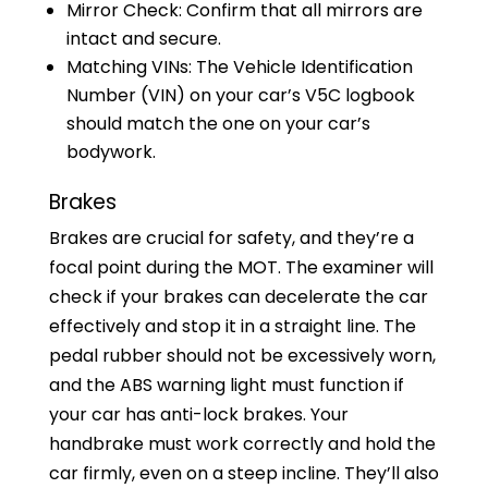
Mirror Check: Confirm that all mirrors are
intact and secure.
Matching VINs: The Vehicle Identification
Number (VIN) on your car’s V5C logbook
should match the one on your car’s
bodywork.
Brakes
Brakes are crucial for safety, and they’re a
focal point during the MOT. The examiner will
check if your brakes can decelerate the car
effectively and stop it in a straight line. The
pedal rubber should not be excessively worn,
and the ABS warning light must function if
your car has anti-lock brakes. Your
handbrake must work correctly and hold the
car firmly, even on a steep incline. They’ll also