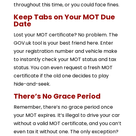
throughout this time, or you could face fines.
Keep Tabs on Your MOT Due
Date
Lost your MOT certificate? No problem. The
GOV.uk tool is your best friend here. Enter
your registration number and vehicle make
to instantly check your MOT status and tax
status. You can even request a fresh MOT
certificate if the old one decides to play
hide-and-seek.
There’s No Grace Period
Remember, there’s no grace period once
your MOT expires. It’s illegal to drive your car
without a valid MOT certificate, and you can’t
even tax it without one. The only exception?