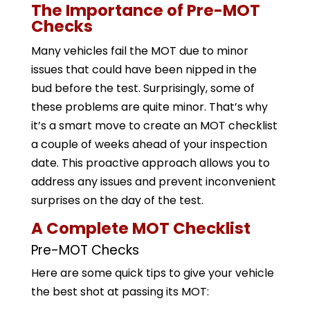
The Importance of Pre-MOT
Checks
Many vehicles fail the MOT due to minor
issues that could have been nipped in the
bud before the test. Surprisingly, some of
these problems are quite minor. That’s why
it’s a smart move to create an MOT checklist
a couple of weeks ahead of your inspection
date. This proactive approach allows you to
address any issues and prevent inconvenient
surprises on the day of the test.
A Complete MOT Checklist
Pre-MOT Checks
Here are some quick tips to give your vehicle
the best shot at passing its MOT: