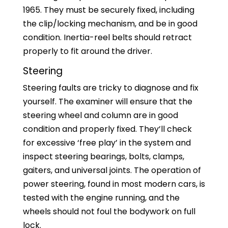
1965. They must be securely fixed, including
the clip/locking mechanism, and be in good
condition. Inertia-reel belts should retract
properly to fit around the driver.
Steering
Steering faults are tricky to diagnose and fix
yourself. The examiner will ensure that the
steering wheel and column are in good
condition and properly fixed. They’ll check
for excessive ‘free play’ in the system and
inspect steering bearings, bolts, clamps,
gaiters, and universal joints. The operation of
power steering, found in most modern cars, is
tested with the engine running, and the
wheels should not foul the bodywork on full
lock.