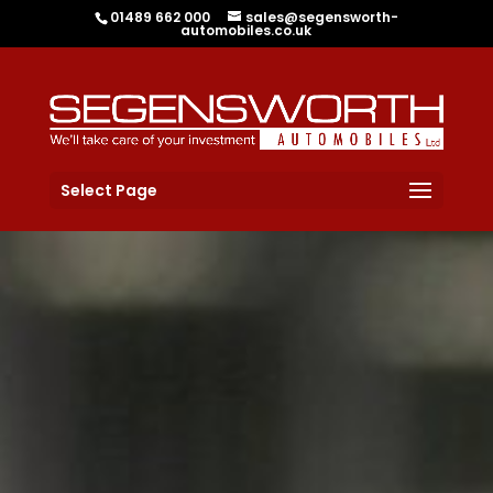
01489 662 000
sales@segensworth-
automobiles.co.uk
Select Page