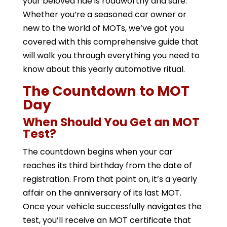
your beloved ride is roadworthy and safe.
Whether you’re a seasoned car owner or
new to the world of MOTs, we’ve got you
covered with this comprehensive guide that
will walk you through everything you need to
know about this yearly automotive ritual.
The Countdown to MOT
Day
When Should You Get an MOT
Test?
The countdown begins when your car
reaches its third birthday from the date of
registration. From that point on, it’s a yearly
affair on the anniversary of its last MOT.
Once your vehicle successfully navigates the
test, you’ll receive an MOT certificate that