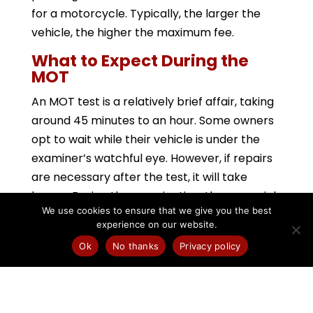
for a motorcycle. Typically, the larger the
vehicle, the higher the maximum fee.
What to Expect During the
MOT
An MOT test is a relatively brief affair, taking
around 45 minutes to an hour. Some owners
opt to wait while their vehicle is under the
examiner’s watchful eye. However, if repairs
are necessary after the test, it will take
longer. During the examination, these crucial
We use cookies to ensure that we give you the best
areas will be scrutinized:
experience on our website.
Electrical Equipment: This includes
Ok
No thanks
Privacy policy
headlights, brake lights, indicators, and fog
lights.
Steering: The examiner assesses the