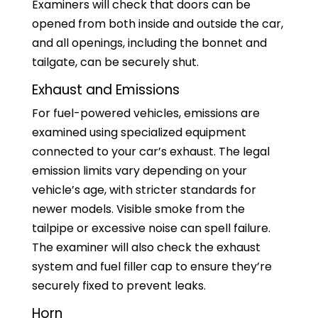
Examiners will check that doors can be
opened from both inside and outside the car,
and all openings, including the bonnet and
tailgate, can be securely shut.
Exhaust and Emissions
For fuel-powered vehicles, emissions are
examined using specialized equipment
connected to your car’s exhaust. The legal
emission limits vary depending on your
vehicle’s age, with stricter standards for
newer models. Visible smoke from the
tailpipe or excessive noise can spell failure.
The examiner will also check the exhaust
system and fuel filler cap to ensure they’re
securely fixed to prevent leaks.
Horn