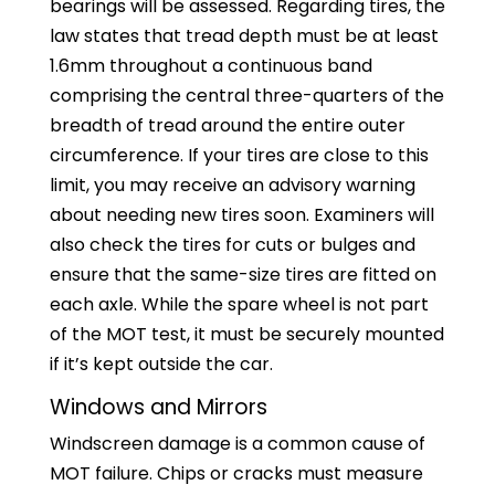
bearings will be assessed. Regarding tires, the
law states that tread depth must be at least
1.6mm throughout a continuous band
comprising the central three-quarters of the
breadth of tread around the entire outer
circumference. If your tires are close to this
limit, you may receive an advisory warning
about needing new tires soon. Examiners will
also check the tires for cuts or bulges and
ensure that the same-size tires are fitted on
each axle. While the spare wheel is not part
of the MOT test, it must be securely mounted
if it’s kept outside the car.
Windows and Mirrors
Windscreen damage is a common cause of
MOT failure. Chips or cracks must measure