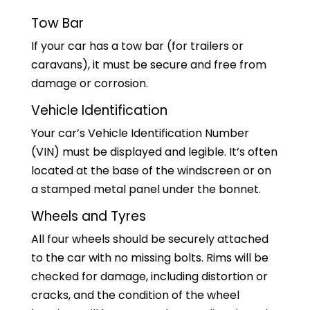
Tow Bar
If your car has a tow bar (for trailers or
caravans), it must be secure and free from
damage or corrosion.
Vehicle Identification
Your car’s Vehicle Identification Number
(VIN) must be displayed and legible. It’s often
located at the base of the windscreen or on
a stamped metal panel under the bonnet.
Wheels and Tyres
All four wheels should be securely attached
to the car with no missing bolts. Rims will be
checked for damage, including distortion or
cracks, and the condition of the wheel