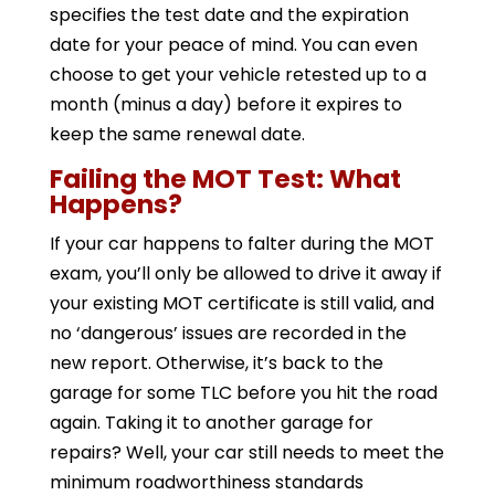
specifies the test date and the expiration
date for your peace of mind. You can even
choose to get your vehicle retested up to a
month (minus a day) before it expires to
keep the same renewal date.
Failing the MOT Test: What
Happens?
If your car happens to falter during the MOT
exam, you’ll only be allowed to drive it away if
your existing MOT certificate is still valid, and
no ‘dangerous’ issues are recorded in the
new report. Otherwise, it’s back to the
garage for some TLC before you hit the road
again. Taking it to another garage for
repairs? Well, your car still needs to meet the
minimum roadworthiness standards