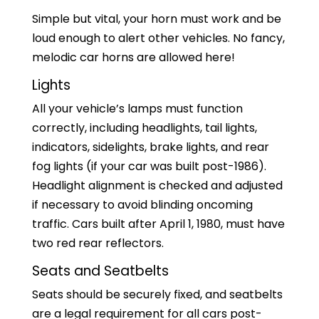
Simple but vital, your horn must work and be
loud enough to alert other vehicles. No fancy,
melodic car horns are allowed here!
Lights
All your vehicle’s lamps must function
correctly, including headlights, tail lights,
indicators, sidelights, brake lights, and rear
fog lights (if your car was built post-1986).
Headlight alignment is checked and adjusted
if necessary to avoid blinding oncoming
traffic. Cars built after April 1, 1980, must have
two red rear reflectors.
Seats and Seatbelts
Seats should be securely fixed, and seatbelts
are a legal requirement for all cars post-