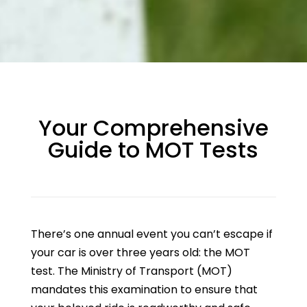
Your Comprehensive
Guide to MOT Tests
There’s one annual event you can’t escape if
your car is over three years old: the MOT
test. The Ministry of Transport (MOT)
mandates this examination to ensure that