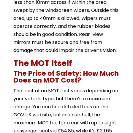
less than 10mm across if within the area
swept by the windscreen wipers. Outside this
area, up to 40mm is allowed. Wipers must
operate correctly, and the rubber blades
should be in good condition. Rear-view
mirrors must be secure and free from
damage that could impair the driver’s vision.
The MOT Itself
The Price of Safety: How Much
Does an MOT Cost?
The cost of an MOT test varies depending on
your vehicle type, but there’s a maximum
charge. You can find detailed fees on the
GOV.UK website, but in a nutshell, the
maximum MOT fee for a car with up to eight
passenger seats is £54.85, while it’s £29.65