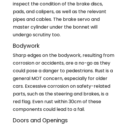
inspect the condition of the brake discs,
pads, and calipers, as well as the relevant
pipes and cables. The brake servo and
master cylinder under the bonnet will
undergo scrutiny too.
Bodywork
Sharp edges on the bodywork, resulting from
corrosion or accidents, are a no-go as they
could pose a danger to pedestrians. Rust is a
general MOT concern, especially for older
cars. Excessive corrosion on safety-related
parts, such as the steering and brakes, is a
red flag. Even rust within 30cm of these
components could lead to a fail.
Doors and Openings