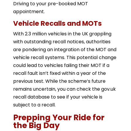
Driving to your pre-booked MOT
appointment.
Vehicle Recalls and MOTs
With 2.3 million vehicles in the UK grappling
with outstanding recall notices, authorities
are pondering an integration of the MOT and
vehicle recall systems. This potential change
could lead to vehicles failing their MOT if a
recall fault isn’t fixed within a year of the
previous test. While the scheme’s future
remains uncertain, you can check the gov.uk
recall database to see if your vehicle is
subject to a recall.
Prepping Your Ride for
the Big Day