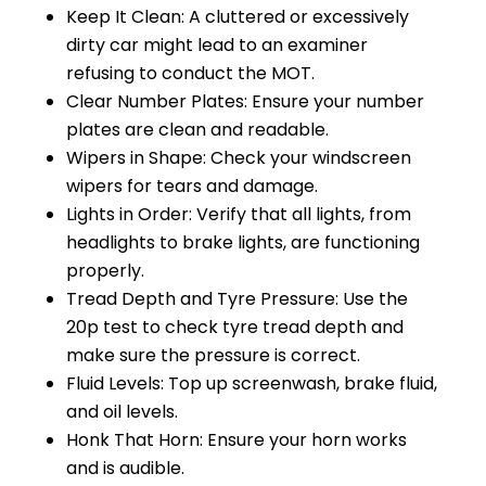
Keep It Clean: A cluttered or excessively
dirty car might lead to an examiner
refusing to conduct the MOT.
Clear Number Plates: Ensure your number
plates are clean and readable.
Wipers in Shape: Check your windscreen
wipers for tears and damage.
Lights in Order: Verify that all lights, from
headlights to brake lights, are functioning
properly.
Tread Depth and Tyre Pressure: Use the
20p test to check tyre tread depth and
make sure the pressure is correct.
Fluid Levels: Top up screenwash, brake fluid,
and oil levels.
Honk That Horn: Ensure your horn works
and is audible.